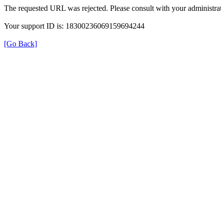
The requested URL was rejected. Please consult with your administrat
Your support ID is: 18300236069159694244
[Go Back]