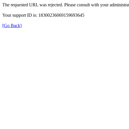
The requested URL was rejected. Please consult with your administrat
Your support ID is: 18300236069159693645
[Go Back]