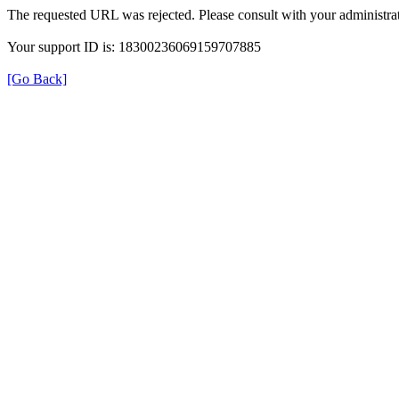
The requested URL was rejected. Please consult with your administrat
Your support ID is: 18300236069159707885
[Go Back]