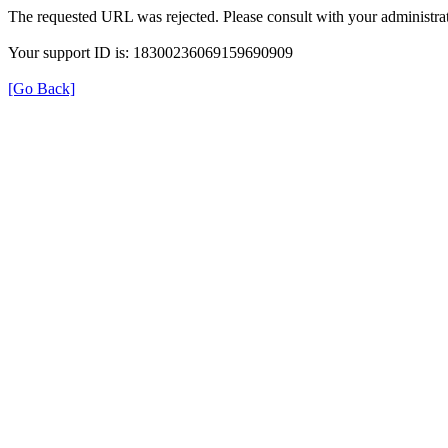
The requested URL was rejected. Please consult with your administrat
Your support ID is: 18300236069159690909
[Go Back]